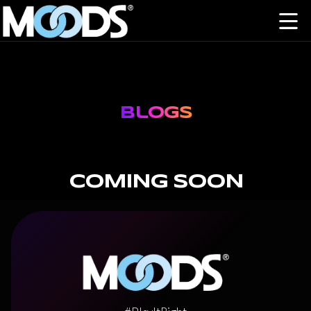
Blogs
COMING SOON