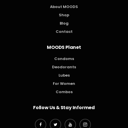
About MOODS
Shop
Blog
Contact
MOODS Planet
Condoms
Deodorants
Lubes
For Women
Combos
Follow Us & Stay Informed