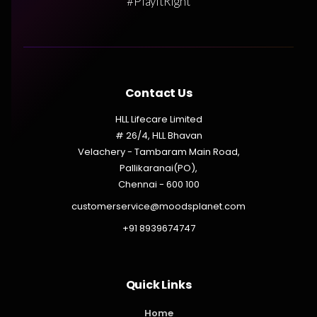
#PlayItRight
Contact Us
HLL Lifecare Limited
# 26/4, HLL Bhavan
Velachery - Tambaram Main Road,
Pallikaranai(PO),
Chennai - 600 100
customerservice@moodsplanet.com
+91 8939674747
Quick Links
Home