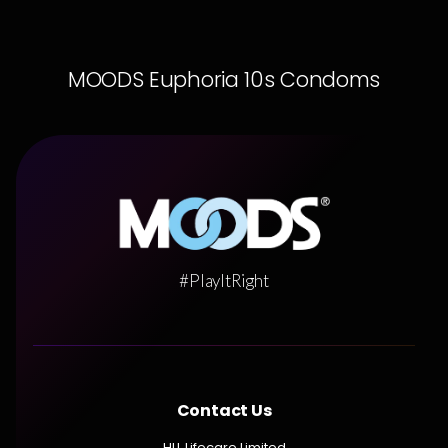
MOODS Euphoria 10s Condoms
#PlayItRight
Contact Us
HLL Lifecare Limited