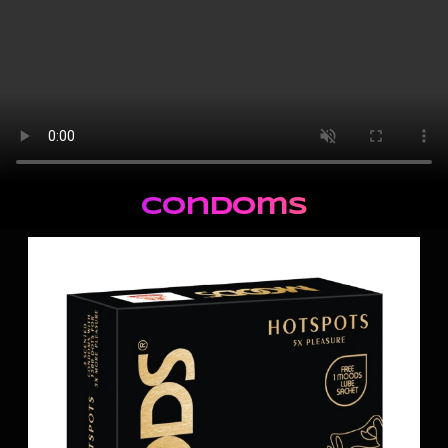
Condoms