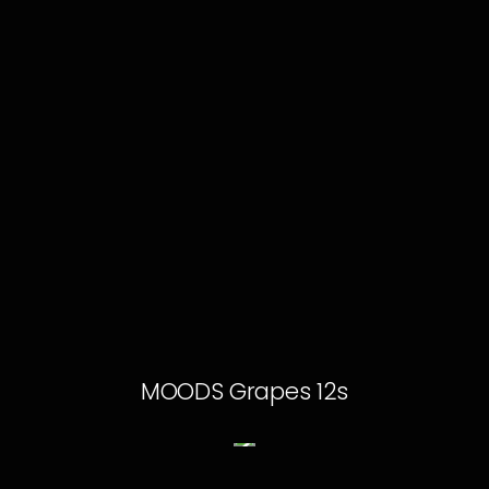
MOODS Grapes 12s