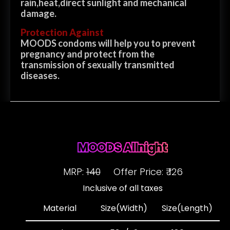
rain,heat,direct sunlight and mechanical
damage.
Protection Against
MOODS condoms will help you to prevent
pregnancy and protect from the
transmission of sexually transmitted
diseases.
MOODS Allnight
MRP:
140
Offer Price: ₹ 126
Inclusive of all taxes
Material
Size(Width)
Size(Length)