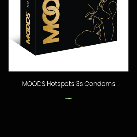
MOODS Hotspots 3s Condoms