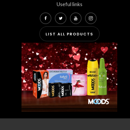
Useful links
LIST ALL PRODUCTS