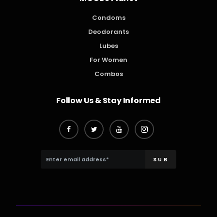
Condoms
Deodorants
Lubes
For Women
Combos
Follow Us & Stay Informed
SUB