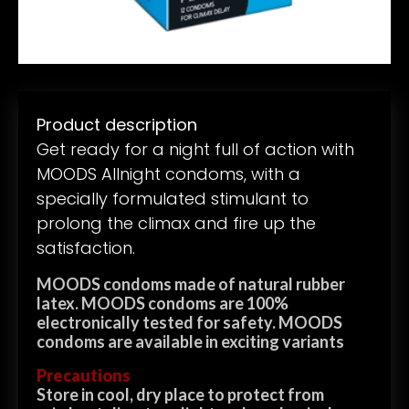
Product description
Get ready for a night full of action with
MOODS Allnight condoms, with a
specially formulated stimulant to
prolong the climax and fire up the
satisfaction.
MOODS condoms made of natural rubber
latex. MOODS condoms are 100%
electronically tested for safety. MOODS
condoms are available in exciting variants
Precautions
Store in cool, dry place to protect from