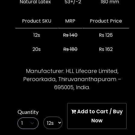
Natural Latex
53+/-2
180 mm
Product SKU
MRP
Product Price
12s
Rs 140
Rs 126
20s
Rs 180
Rs 162
Inclusive of all taxes
Manufacturer:
HLL Lifecare Limited,
Peroorkada, Thiruvananthapuram –
695005, India.
Add to Cart / Buy
Quantity
Now