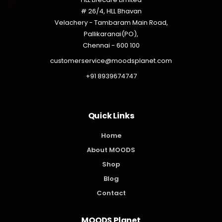
# 26/4, HLL Bhavan
Velachery - Tambaram Main Road,
Pallikaranai(PO),
Chennai - 600 100
customerservice@moodsplanet.com
+91 8939674747
Quick Links
Home
About MOODS
Shop
Blog
Contact
MOODS Planet